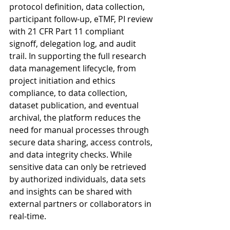
protocol definition, data collection, 
participant follow-up, eTMF, PI review 
with 21 CFR Part 11 compliant 
signoff, delegation log, and audit 
trail. In supporting the full research 
data management lifecycle, from 
project initiation and ethics 
compliance, to data collection, 
dataset publication, and eventual 
archival, the platform reduces the 
need for manual processes through 
secure data sharing, access controls, 
and data integrity checks. While 
sensitive data can only be retrieved 
by authorized individuals, data sets 
and insights can be shared with 
external partners or collaborators in 
real-time.  