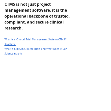
CTMS is not just project 
management software, it is the 
operational backbone of trusted, 
compliant, and secure clinical 
research.
What is a Clinical Trial Management System (CTMS)? - 
RealTime
What Is CTMS in Clinical Trials and What Does It Do? - 
ScienceInsights
What is a CTMS? - An overview of Clinical Trial 
Management Systems — SimpleTrials - Clinical Trial 
Management System
What is a CTMS - Clinical Trial Management System? - 
PHARMASEAL
__________________________________