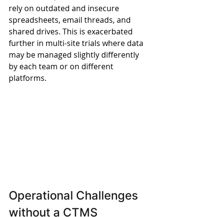
rely on outdated and insecure 
spreadsheets, email threads, and 
shared drives. This is exacerbated 
further in multi-site trials where data 
may be managed slightly differently 
by each team or on different 
platforms.
Operational Challenges 
without a CTMS