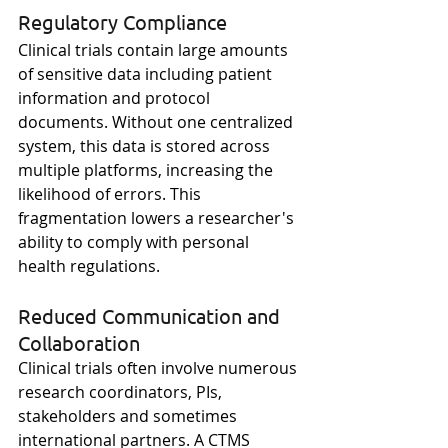
Regulatory Compliance
Clinical trials contain large amounts 
of sensitive data including patient 
information and protocol 
documents. Without one centralized 
system, this data is stored across 
multiple platforms, increasing the 
likelihood of errors. This 
fragmentation lowers a researcher's 
ability to comply with personal 
health regulations. 
Reduced Communication and 
Collaboration
Clinical trials often involve numerous 
research coordinators, PIs, 
stakeholders and sometimes 
international partners. A CTMS 