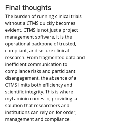
Final thoughts
The burden of running clinical trials 
without a CTMS quickly becomes 
evident. CTMS is not just a project 
management software, it is the 
operational backbone of trusted, 
compliant, and secure clinical 
research. From fragmented data and 
inefficient communication to 
compliance risks and participant 
disengagement, the absence of a 
CTMS limits both efficiency and 
scientific integrity. This is where 
myLaminin comes in, providing  a 
solution that researchers and 
institutions can rely on for order, 
management and compliance.