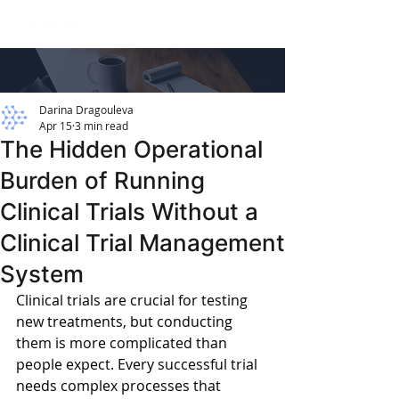
Darina Dragouleva
Apr 15
3 min read
The Hidden Operational
Burden of Running
Clinical Trials Without a
Clinical Trial Management
System
Clinical trials are crucial for testing 
new treatments, but conducting 
them is more complicated than 
people expect. Every successful trial 
needs complex processes that 