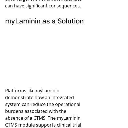
can have significant consequences. 
myLaminin as a Solution 
Platforms like myLaminin 
demonstrate how an integrated 
system can reduce the operational 
burdens associated with the 
absence of a CTMS. The myLaminin 
CTMS module supports clinical trial 