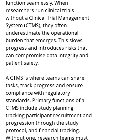
function seamlessly. When 
researchers run clinical trials 
without a Clinical Trial Management 
System (CTMS), they often 
underestimate the operational 
burden that emerges. This slows 
progress and introduces risks that 
can compromise data integrity and 
patient safety. 
A CTMS is where teams can share 
tasks, track progress and ensure 
compliance with regulatory 
standards. Primary functions of a 
CTMS include study planning, 
tracking participant recruitment and 
progression through the study 
protocol, and financial tracking. 
Without one, research teams must 