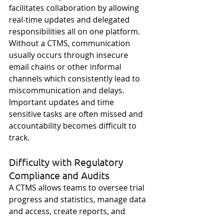
facilitates collaboration by allowing 
real-time updates and delegated 
responsibilities all on one platform. 
Without a CTMS, communication 
usually occurs through insecure 
email chains or other informal 
channels which consistently lead to 
miscommunication and delays. 
Important updates and time 
sensitive tasks are often missed and 
accountability becomes difficult to 
track. 
Difficulty with Regulatory 
Compliance and Audits
A CTMS allows teams to oversee trial 
progress and statistics, manage data 
and access, create reports, and 