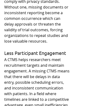
comply with privacy standards. 
Without one, missing documents or 
inconsistent reporting become a 
common occurrence which can 
delay approvals or threaten the 
validity of trial outcomes, forcing 
organizations to repeat studies and 
lose valuable resources. 
Less Participant Engagement
A CTMS helps researchers meet 
recruitment targets and maintain 
engagement. A missing CTMS means 
that there will be delays in data 
entry, possible scheduling errors, 
and inconsistent communication 
with patients. In a field where 
timelines are linked to a competitive 
advantage, even small inefficiencies 