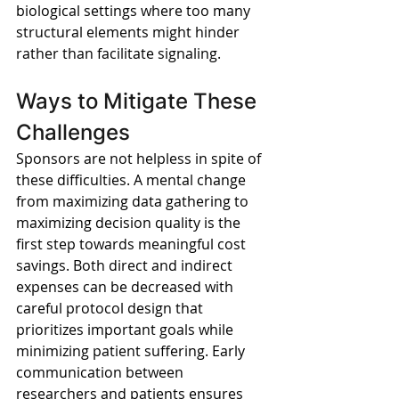
biological settings where too many 
structural elements might hinder 
rather than facilitate signaling.
Ways to Mitigate These 
Challenges
Sponsors are not helpless in spite of 
these difficulties. A mental change 
from maximizing data gathering to 
maximizing decision quality is the 
first step towards meaningful cost 
savings. Both direct and indirect 
expenses can be decreased with 
careful protocol design that 
prioritizes important goals while 
minimizing patient suffering. Early 
communication between 
researchers and patients ensures 