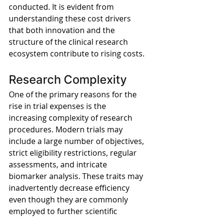
conducted. It is evident from 
understanding these cost drivers 
that both innovation and the 
structure of the clinical research 
ecosystem contribute to rising costs.
Research Complexity
One of the primary reasons for the 
rise in trial expenses is the 
increasing complexity of research 
procedures. Modern trials may 
include a large number of objectives, 
strict eligibility restrictions, regular 
assessments, and intricate 
biomarker analysis. These traits may 
inadvertently decrease efficiency 
even though they are commonly 
employed to further scientific 