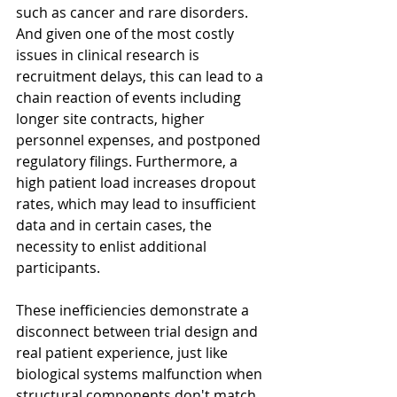
such as cancer and rare disorders. 
And given one of the most costly 
issues in clinical research is 
recruitment delays, this can lead to a 
chain reaction of events including 
longer site contracts, higher 
personnel expenses, and postponed 
regulatory filings. Furthermore, a 
high patient load increases dropout 
rates, which may lead to insufficient 
data and in certain cases, the 
necessity to enlist additional 
participants. 
These inefficiencies demonstrate a 
disconnect between trial design and 
real patient experience, just like 
biological systems malfunction when 
structural components don't match 