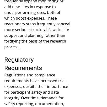
frequently expand monitoring or 
add new sites in response to 
underperforming sites, both of 
which boost expenses. These 
reactionary steps frequently conceal 
more serious structural flaws in site 
support and planning rather than 
fortifying the basis of the research 
process.
Regulatory 
Requirements
Regulations and compliance 
requirements have increased trial 
expenses, despite their importance 
for participant safety and data 
integrity. Over time, demands for 
safety reporting, documentation, 