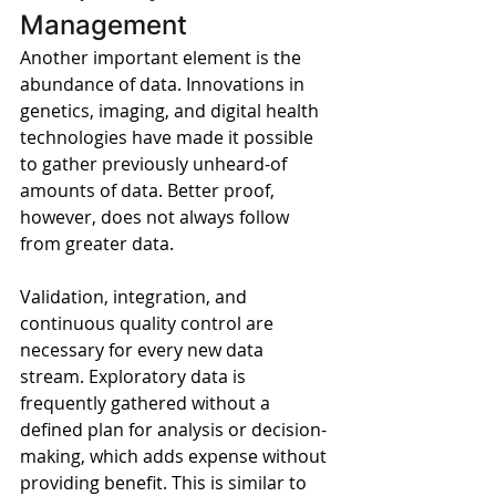
Management
Another important element is the 
abundance of data. Innovations in 
genetics, imaging, and digital health 
technologies have made it possible 
to gather previously unheard-of 
amounts of data. Better proof, 
however, does not always follow 
from greater data.
Validation, integration, and 
continuous quality control are 
necessary for every new data 
stream. Exploratory data is 
frequently gathered without a 
defined plan for analysis or decision-
making, which adds expense without 
providing benefit. This is similar to 