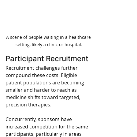
A scene of people waiting in a healthcare 
setting, likely a clinic or hospital.
Participant Recruitment
Recruitment challenges further 
compound these costs. 
Eligible 
patient populations are becoming 
smaller and harder to reach as 
medicine shifts toward targeted, 
precision therapies.
Concurrently, sponsors have 
increased competition for the same 
participants, particularly in areas 