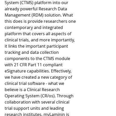
System (CTMS) platform into our 
already powerful Research Data 
Management (RDM) solution. What 
this does is provide researchers one 
contemporary and integrated 
platform that covers all aspects of 
clinical trials, and more importantly, 
it links the important participant 
tracking and data collection 
components to the CTMS module 
with 21 CFR Part 11 compliant 
eSignature capabilities. Effectively, 
we have created a new category of 
clinical trial software - what we 
believe is a Clinical Research 
Operating System (CR/os). Through 
collaboration with several clinical 
trial support units and leading 
research institutes, myLaminin is 