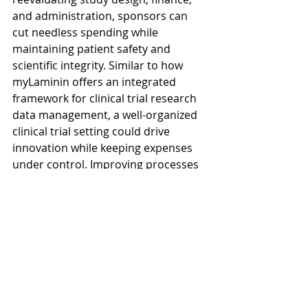
and administration, sponsors can 
cut needless spending while 
maintaining patient safety and 
scientific integrity. Similar to how 
myLaminin offers an integrated 
framework for clinical trial research 
data management, a well-organized 
clinical trial setting could drive 
innovation while keeping expenses 
under control. Improving processes 
that enable key work to be 
completed with clarity, speed, and 
rigor is more important for the 
future of sustainable clinical 
research than doing more.
CTMS is not just project 
management software, it is the 