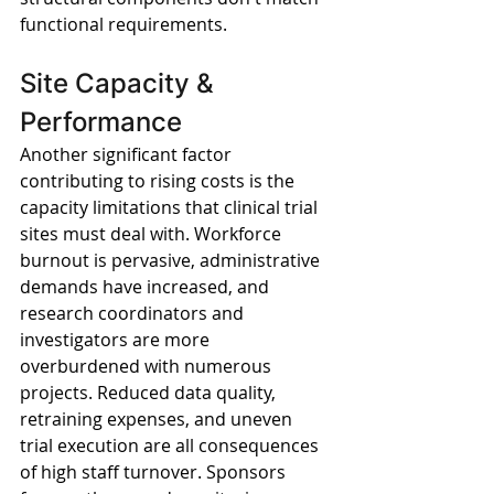
functional requirements.
Site Capacity & 
Performance
Another significant factor 
contributing to rising costs is the 
capacity limitations that clinical trial 
sites must deal with. Workforce 
burnout is pervasive, administrative 
demands have increased, and 
research coordinators and 
investigators are more 
overburdened with numerous 
projects. Reduced data quality, 
retraining expenses, and uneven 
trial execution are all consequences 
of high staff turnover. Sponsors 