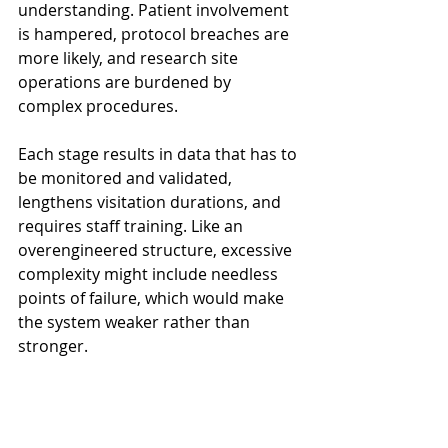
understanding. Patient involvement 
is hampered, protocol breaches are 
more likely, and research site 
operations are burdened by 
complex procedures.
Each stage results in data that has to 
be monitored and validated, 
lengthens visitation durations, and 
requires staff training. Like an 
overengineered structure, excessive 
complexity might include needless 
points of failure, which would make 
the system weaker rather than 
stronger.