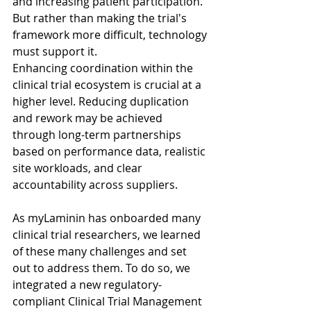
and increasing patient participation. 
But rather than making the trial's 
framework more difficult, technology 
must support it.
Enhancing coordination within the 
clinical trial ecosystem is crucial at a 
higher level. Reducing duplication 
and rework may be achieved 
through long-term partnerships 
based on performance data, realistic 
site workloads, and clear 
accountability across suppliers. 
As myLaminin has onboarded many 
clinical trial researchers, we learned 
of these many challenges and set 
out to address them. To do so, we 
integrated a new regulatory-
compliant Clinical Trial Management 