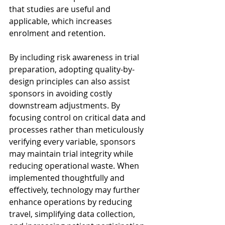
that studies are useful and 
applicable, which increases 
enrolment and retention.
By including risk awareness in trial 
preparation, adopting quality-by-
design principles can also assist 
sponsors in avoiding costly 
downstream adjustments. By 
focusing control on critical data and 
processes rather than meticulously 
verifying every variable, sponsors 
may maintain trial integrity while 
reducing operational waste. When 
implemented thoughtfully and 
effectively, technology may further 
enhance operations by reducing 
travel, simplifying data collection, 