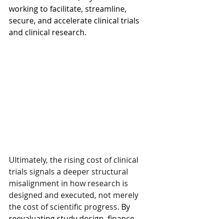
working to facilitate, streamline, 
secure, and accelerate clinical trials 
and clinical research.
Ultimately, the rising cost of clinical 
trials signals a deeper structural 
misalignment in how research is 
designed and executed, not merely 
the cost of scientific progress.
 By 
reevaluating study design, finance, 