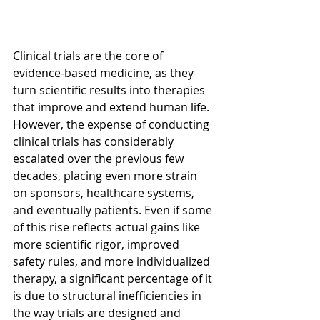
Clinical trials are the core of 
evidence-based medicine, as they 
turn scientific results into therapies 
that improve and extend human life. 
However, the expense of conducting 
clinical trials has considerably 
escalated over the previous few 
decades, placing even more strain 
on sponsors, healthcare systems, 
and eventually patients. Even if some 
of this rise reflects actual gains like 
more scientific rigor, improved 
safety rules, and more individualized 
therapy, a significant percentage of it 
is due to structural inefficiencies in 
the way trials are designed and 