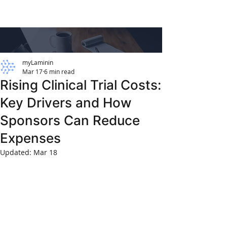
myLaminin
Mar 17
6 min read
Rising Clinical Trial Costs:
Key Drivers and How
Sponsors Can Reduce
Expenses
Updated:
Mar 18