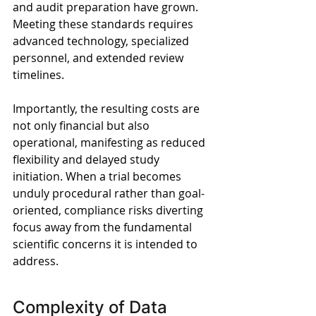
and audit preparation have grown. 
Meeting these standards requires 
advanced technology, specialized 
personnel, and extended review 
timelines. 
Importantly, the resulting costs are 
not only financial but also 
operational, manifesting as reduced 
flexibility and delayed study 
initiation. When a trial becomes 
unduly procedural rather than goal-
oriented, compliance risks diverting 
focus away from the fundamental 
scientific concerns it is intended to 
address.
Complexity of Data 