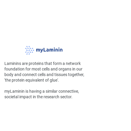
Laminins are proteins that form a network
foundation for most cells and organs in our
body and connect cells and tissues together,
'the protein equivalent of glue'.
myLaminin is having a similar connective,
societal impact in the research sector.
Company
Home
Team
FAQs