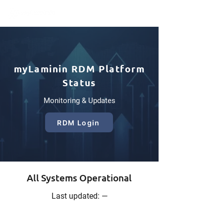
myLaminin RDM Platform
Status
Monitoring & Updates
RDM Login
All Systems Operational
Last updated: —