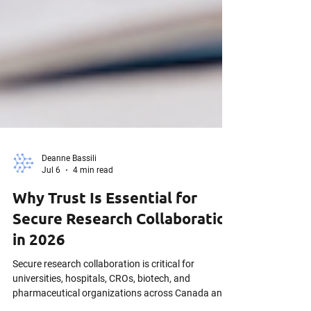
Deanne Bassili
Jul 6
4 min read
Why Trust Is Essential for
Secure Research Collaboration
in 2026
Secure research collaboration is critical for
universities, hospitals, CROs, biotech, and