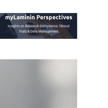
myLaminin Perspectives
Insights on Research Compliance, Clinical
Trials & Data Management