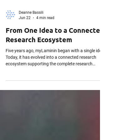
Deanne Bassili
Jun 22
4 min read
From One Idea to a Connected
Research Ecosystem
Five years ago, myLaminin began with a single idea.
Today, it has evolved into a connected research
ecosystem supporting the complete research
lifecycle—from grant submission through
publication. Discover how one conversation with a
Canadian U15 university transformed our vision,
how researchers co-designed our platform, and
how myLaminin became a sovereign Research Data
Management (RDM) and Clinical Trial Management
System (CTMS) built for active science.