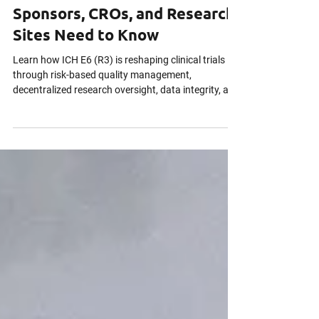
ICH E6 (R3) Is Reshaping
Clinical Trials. Here’s What
Sponsors, CROs, and Research
Sites Need to Know
Learn how ICH E6 (R3) is reshaping clinical trials
through risk-based quality management,
decentralized research oversight, data integrity, and
continuous inspection readiness across global
clinical research operations.