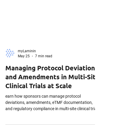
myLaminin
May 25
7 min read
Managing Protocol Deviations
and Amendments in Multi-Site
Clinical Trials at Scale
earn how sponsors can manage protocol
deviations, amendments, eTMF documentation,
and regulatory compliance in multi-site clinical trials
under evolving ICH E6(R3) expectations.