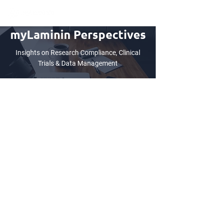
myLaminin Perspectives
Insights on Research Compliance, Clinical
Trials & Data Management