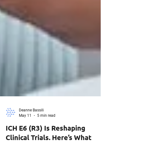
Deanne Bassili
May 11
5 min read