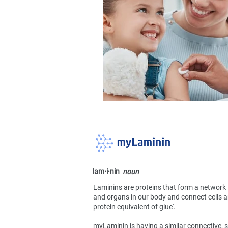
lam·​i·​nin
noun
Laminins are proteins that form a network 
and organs in our body and connect cells an
protein equivalent of glue'.
myLaminin is having a similar connective, s