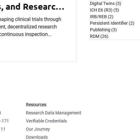
, and Research
Digital Twins
(3)
3 posts
ICH E6 (R3)
(5)
5 posts
Know
IRB/REB
(2)
2 posts
aping clinical trials through
Persistent Identifier
(2)
2 
t, decentralized research
Publishing
(3)
3 posts
d continuous inspection
RDM
(26)
26 posts
cal research operations.
Resources
I
Research Data Management
0-171
Verifiable Credentials
 11
Our Journey
Downloads