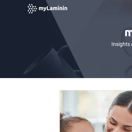
m
Insights