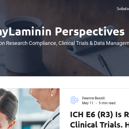
Soluti
yLaminin Perspectives
 on Research Compliance, Clinical Trials & Data Manage
Deanne Bassili
May 11
5 min read
ICH E6 (R3) Is 
Clinical Trials.