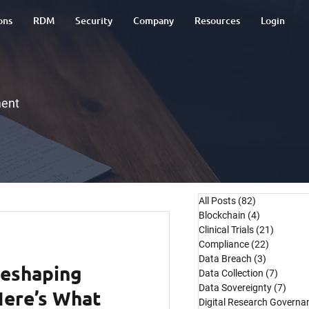
ons
RDM
Security
Company
Resources
Login
ment
All Posts
(82)
82 posts
Blockchain
(4)
4 posts
Clinical Trials
(21)
21 post
Compliance
(22)
22 posts
Data Breach
(3)
3 posts
Reshaping
Data Collection
(7)
7 post
Data Sovereignty
(7)
7 pos
 Here’s What
Digital Research Governa