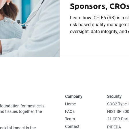
Sponsors, CROs
Sites Need to 
Learn how ICH E6 (R3) is resh
risk-based quality managemen
oversight, data integrity, an
readiness across global clini
Company
Security
Home
SOC2 Type I
foundation for most cells
d tissues together, 'the
FAQs
NIST SP 80
Team
21 CFR Part
Contact
PIPEDA
ocietal impact in the