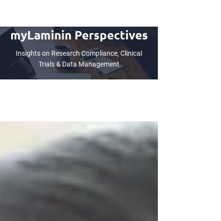
myLaminin Perspectives
Insights on Research Compliance, Clinical
Trials & Data Management