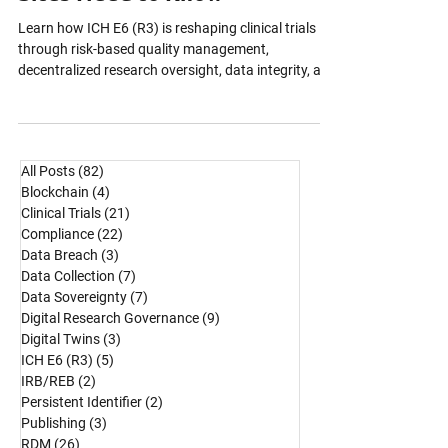
Sponsors, CROs, and Research
Sites Need to Know
Learn how ICH E6 (R3) is reshaping clinical trials
through risk-based quality management,
decentralized research oversight, data integrity, and
continuous inspection readiness across global
clinical research operations.
All Posts
(82)
82 posts
Blockchain
(4)
4 posts
Clinical Trials
(21)
21 posts
Compliance
(22)
22 posts
Data Breach
(3)
3 posts
Data Collection
(7)
7 posts
Data Sovereignty
(7)
7 posts
Digital Research Governance
(9)
9 posts
Digital Twins
(3)
3 posts
ICH E6 (R3)
(5)
5 posts
IRB/REB
(2)
2 posts
Persistent Identifier
(2)
2 posts