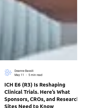
Deanne Bassili
May 11
5 min read
ICH E6 (R3) Is Reshaping
Clinical Trials. Here’s What