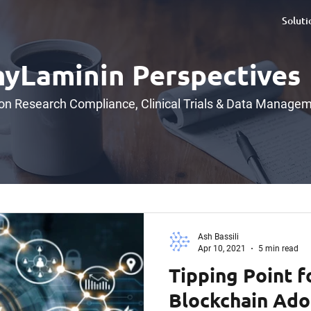
Soluti
yLaminin Perspectives
 on Research Compliance, Clinical Trials & Data Manage
Ash Bassili
Apr 10, 2021
5 min read
Tipping Point f
Blockchain Ado