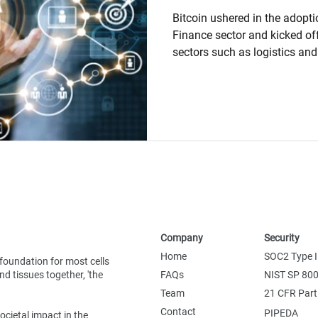
Bitcoin ushered in the adopti
Finance sector and kicked off
sectors such as logistics an
early adopters. Since then, m
pursued the Blockchain securi
transparency benefits to add
data sharing, data validation
to their business. Notwithsta
being made globally in Block
Company
Security
Home
SOC2 Type I
foundation for most cells
d tissues together, 'the
FAQs
NIST SP 80
Team
21 CFR Part
Contact
PIPEDA
ocietal impact in the