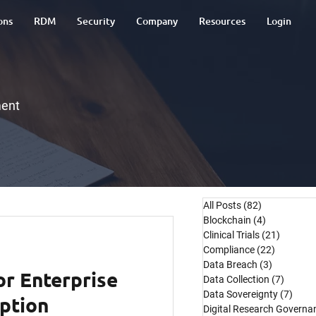
ons
RDM
Security
Company
Resources
Login
ment
All Posts
(82)
82 posts
Blockchain
(4)
4 posts
Clinical Trials
(21)
21 post
Compliance
(22)
22 posts
Data Breach
(3)
3 posts
or Enterprise
Data Collection
(7)
7 post
Data Sovereignty
(7)
7 pos
ption
Digital Research Governa