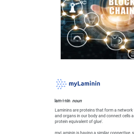
lam·​i·​nin
noun
Laminins are proteins that form a network 
and organs in our body and connect cells an
protein equivalent of glue'.
myLaminin is having a similar connective, s