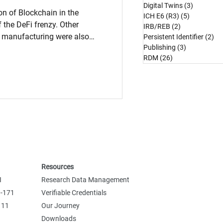
Digital Twins
(3)
3 posts
on of Blockchain in the
ICH E6 (R3)
(5)
5 posts
 the DeFi frenzy. Other
IRB/REB
(2)
2 posts
d manufacturing were also
Persistent Identifier
(2)
2 
Publishing
(3)
3 posts
ore sectors have cautiously
RDM
(26)
26 posts
ty, immutability, and
ress important data access,
, or payments functions core
nding significant investments
chain platf
Resources
I
Research Data Management
0-171
Verifiable Credentials
 11
Our Journey
Downloads