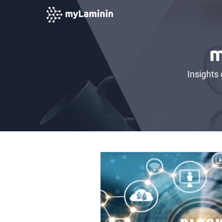
m
Insights