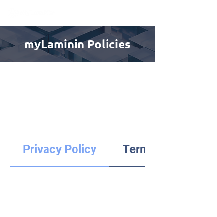
myLaminin Policies
Privacy Policy
Terms of Use