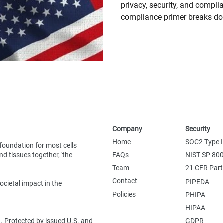
privacy, security, and compli
compliance primer breaks d
HIPAA, PHIPA, PIPEDA, GDPR
highlighting what they cover,
matter. Learn how consent, da
security, and cross-border res
what research teams need to 
data-driven environment.
Company
Security
Home
SOC2 Type I
foundation for most cells
d tissues together, 'the
FAQs
NIST SP 80
Team
21 CFR Part
Contact
PIPEDA
ocietal impact in the
Policies
PHIPA
HIPAA
d. Protected by issued U.S. and
GDPR