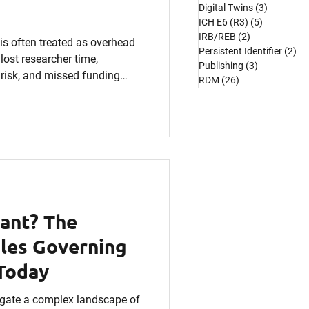
Digital Twins
(3)
3 posts
ICH E6 (R3)
(5)
5 posts
IRB/REB
(2)
2 posts
 often treated as overhead
Persistent Identifier
(2)
2 
lost researcher time,
Publishing
(3)
3 posts
 risk, and missed funding
RDM
(26)
26 posts
reaks down the hidden
M and explains how
l ROI. If budgets are tight and
 can no longer be an
 investment.
ant? The
les Governing
Today
gate a complex landscape of