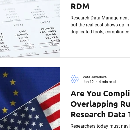
RDM
Research Data Management is
but the real cost shows up in 
duplicated tools, compliance
opportunities. This article b
financial impact of poor RD
universities can calculate rea
accountability is rising, RDM
afterthought, it’s a strategic
Vafa Javadova
Jan 12
4 min read
Are You Compli
Overlapping Ru
Research Data 
Researchers today must navi