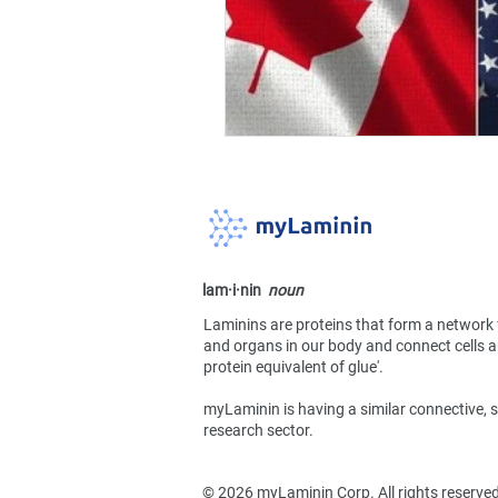
lam·​i·​nin
noun
Laminins are proteins that form a network 
and organs in our body and connect cells an
protein equivalent of glue'.
myLaminin is having a similar connective, s
research sector.
​© 2026 myLaminin Corp. All rights reserve