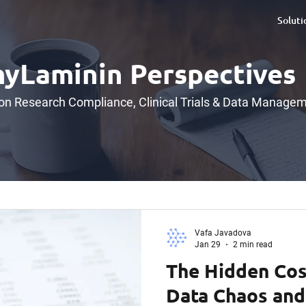
Soluti
yLaminin Perspectives
 on Research Compliance, Clinical Trials & Data Manage
Vafa Javadova
Jan 29
2 min read
The Hidden Cos
Data Chaos and