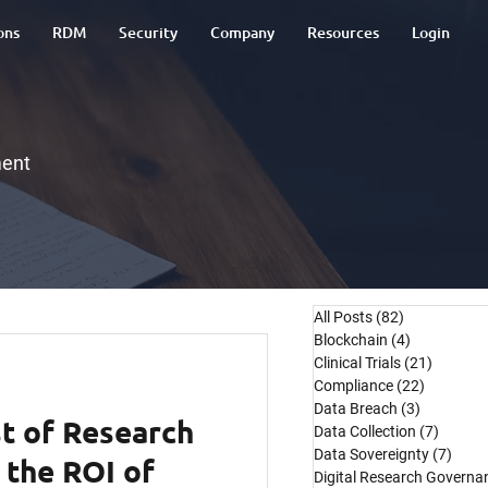
ons
RDM
Security
Company
Resources
Login
ment
All Posts
(82)
82 posts
Blockchain
(4)
4 posts
Clinical Trials
(21)
21 post
Compliance
(22)
22 posts
Data Breach
(3)
3 posts
t of Research
Data Collection
(7)
7 post
Data Sovereignty
(7)
7 pos
 the ROI of
Digital Research Governa