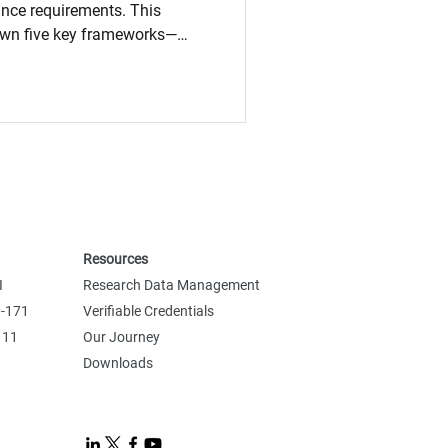
ance requirements. This
own five key frameworks—
, and NIST 800-171—
 how they differ, and why they
ta protection, technical
ponsibilities intersect, and
stay compliant in a global,
Resources
I
Research Data Management
0-171
Verifiable Credentials
 11
Our Journey
Downloads