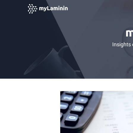
m
Insights