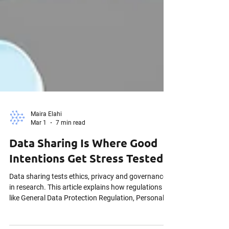
Maira Elahi
Mar 1
7 min read
Data Sharing Is Where Good
Intentions Get Stress Tested
Data sharing tests ethics, privacy and governance
in research. This article explains how regulations