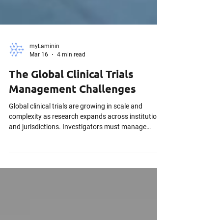
myLaminin
Mar 16
4 min read
The Global Clinical Trials
Management Challenges
Global clinical trials are growing in scale and
complexity as research expands across institutions
and jurisdictions. Investigators must manage
regulatory compliance, protect sensitive participant
data, and maintain strong data governance.
Effective clinical trial management systems are
essential to support secure collaboration, protocol
compliance, and reliable research outcomes.