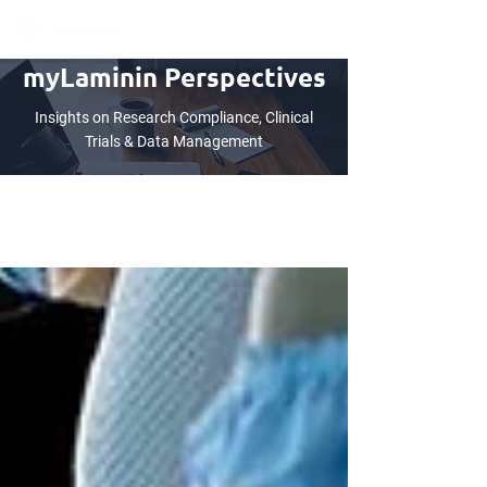
myLaminin Perspectives
Insights on Research Compliance, Clinical
Trials & Data Management