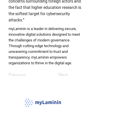
concerns surrounding foreign actors and
the fact that higher education research is
the softest target for cybersecurity
attacks.”
myLaminin is a leader in delivering secure,
innovative digital solutions designed to meet
the challenges of modern governance.
Through cutting-edge technology and
unwavering commitment to trust and
transparency, myLaminin empowers
organizations to thrive in the digital age. ​
Previous
Next
Laminins are proteins that form a network
foundation for most cells and organs in our
body and connect cells and tissues together,