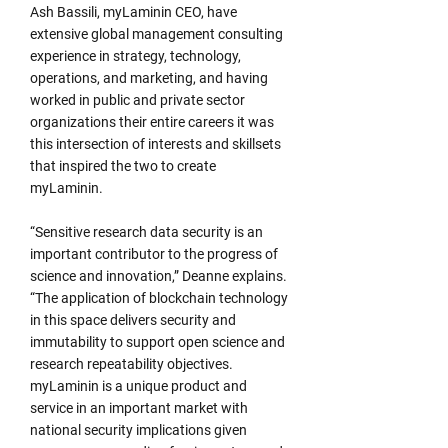
Ash Bassili, myLaminin CEO, have
extensive global management consulting
experience in strategy, technology,
operations, and marketing, and having
worked in public and private sector
organizations their entire careers it was
this intersection of interests and skillsets
that inspired the two to create
myLaminin.
“Sensitive research data security is an
important contributor to the progress of
science and innovation,” Deanne explains.
“The application of blockchain technology
in this space delivers security and
immutability to support open science and
research repeatability objectives.
myLaminin is a unique product and
service in an important market with
national security implications given