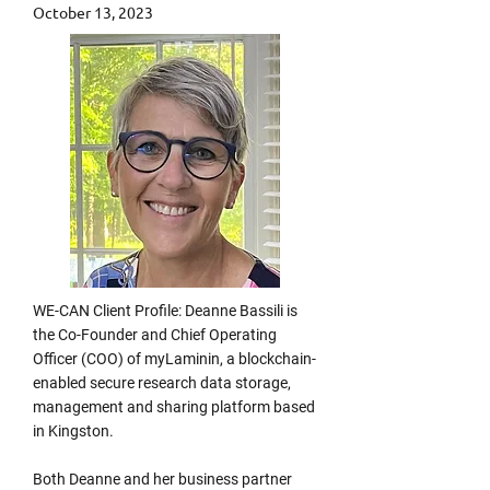
October 13, 2023
WE-CAN Client Profile: Deanne Bassili is
the Co-Founder and Chief Operating
Officer (COO) of myLaminin, a blockchain-
enabled secure research data storage,
management and sharing platform based
in Kingston.
Both Deanne and her business partner