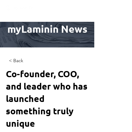
myLaminin News
< Back
Co-founder, COO,
and leader who has
launched
something truly
unique