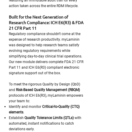
featuring an immutable audit trail for every
action taken across the entire RDM lifecycle.
Built for the Next Generation of
Research Compliance: ICH E6(R3) & FDA
21 CFR Part 11
Regulatory compliance shouldn't come at the
expense of research productivity. myLaminin
was designed to help research teams satisfy
evolving regulatory requirements while
simplifying day-to-day clinical trial operations.
Our new module delivers complete FDA 21 CFR
Part 11 and ICH E6(R3) compliant electronic
signature support out of the box.
To meet the rigorous Quality by Design (QbD)
and
Risk-Based Quality Management (RBQM)
protocols of ICH E6(R3), myLaminin empowers
your team to:
Identify and monitor
Critical-to-Quality (CTQ)
elements
.
Establish
Quality Tolerance Limits (QTLs)
with
automated, instant notifications to catch
deviations early.