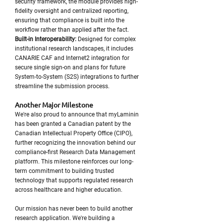
security framework, the module provides high-
fidelity oversight and centralized reporting,
ensuring that compliance is built into the
workflow rather than applied after the fact.
Built-in Interoperability:
Designed for complex
institutional research landscapes, it includes
CANARIE CAF and Internet2 integration for
secure single sign-on and plans for future
System-to-System (S2S) integrations to further
streamline the submission process.
Another Major Milestone
We're also proud to announce that myLaminin
has been granted a Canadian patent by the
Canadian Intellectual Property Office (CIPO),
further recognizing the innovation behind our
compliance-first Research Data Management
platform. This milestone reinforces our long-
term commitment to building trusted
technology that supports regulated research
across healthcare and higher education.
Our mission has never been to build another
research application. We're building a