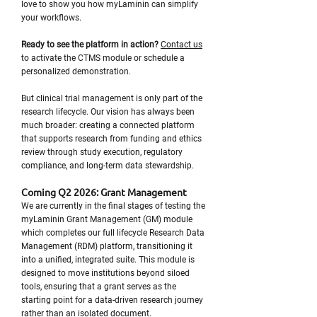
love to show you how myLaminin can simplify
your workflows.
Ready to see the platform in action?
Contact us
to activate the CTMS module or schedule a
personalized demonstration.
But clinical trial management is only part of the
research lifecycle. Our vision has always been
much broader: creating a connected platform
that supports research from funding and ethics
review through study execution, regulatory
compliance, and long-term data stewardship.
Coming Q2 2026: Grant Management
We are currently in the final stages of testing the
myLaminin Grant Management (GM) module
which completes our full lifecycle Research Data
Management (RDM) platform, transitioning it
into a unified, integrated suite. This module is
designed to move institutions beyond siloed
tools, ensuring that a grant serves as the
starting point for a data-driven research journey
rather than an isolated document.