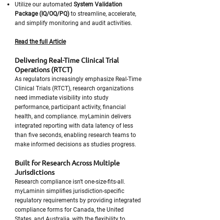
Utilize our automated
System Validation
Package (IQ/OQ/PQ)
to streamline, accelerate,
and simplify monitoring and audit activities.
Read the full Article
Delivering Real-Time Clinical Trial
Operations (RTCT)
As regulators increasingly emphasize Real-Time
Clinical Trials (RTCT), research organizations
need immediate visibility into study
performance, participant activity, financial
health, and compliance. myLaminin delivers
integrated reporting with data latency of less
than five seconds, enabling research teams to
make informed decisions as studies progress.
Built for Research Across Multiple
Jurisdictions
Research compliance isn't one-size-fits-all.
myLaminin simplifies jurisdiction-specific
regulatory requirements by providing integrated
compliance forms for Canada, the United
States, and Australia, with the flexibility to