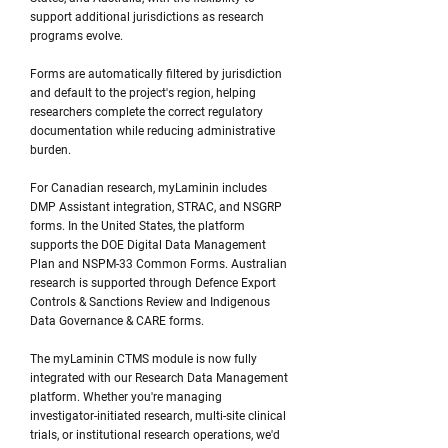
support additional jurisdictions as research
programs evolve.
Forms are automatically filtered by jurisdiction
and default to the project's region, helping
researchers complete the correct regulatory
documentation while reducing administrative
burden.
For Canadian research, myLaminin includes
DMP Assistant integration, STRAC, and NSGRP
forms. In the United States, the platform
supports the DOE Digital Data Management
Plan and NSPM-33 Common Forms. Australian
research is supported through Defence Export
Controls & Sanctions Review and Indigenous
Data Governance & CARE forms.
The myLaminin CTMS module is now fully
integrated with our Research Data Management
platform. Whether you're managing
investigator-initiated research, multi-site clinical
trials, or institutional research operations, we'd