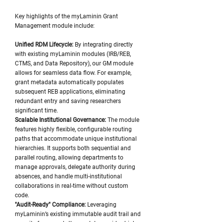
Key highlights of the myLaminin Grant
Management module include:
Unified RDM Lifecycle:
By integrating directly
with existing myLaminin modules (IRB/REB,
CTMS, and Data Repository), our GM module
allows for seamless data flow. For example,
grant metadata automatically populates
subsequent REB applications, eliminating
redundant entry and saving researchers
significant time.
Scalable Institutional Governance:
The module
features highly flexible, configurable routing
paths that accommodate unique institutional
hierarchies. It supports both sequential and
parallel routing, allowing departments to
manage approvals, delegate authority during
absences, and handle multi-institutional
collaborations in real-time without custom
code.
"Audit-Ready" Compliance:
Leveraging
myLaminin’s existing immutable audit trail and