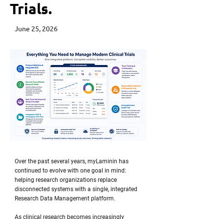
Trials.
June 25, 2026
Over the past several years, myLaminin has
continued to evolve with one goal in mind:
helping research organizations replace
disconnected systems with a single, integrated
Research Data Management platform.
As clinical research becomes increasingly