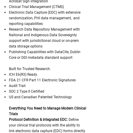
Acrobat Sign integration
Clinical Trial Management (CTMS)
Electronic Data Capture (EDC) with extensive
randomization, PHI data management, and
reporting capabilities
Research Data Repository Management with
National and Indigenous Data Sovereignty
support with jurisdictional cloud or on-prem
data storage options
Publishing Capabilities with DataCite, Dublin
Core or DDI metadata standard support
Built for Trusted Research.
ICH E6(R3) Ready
FDA 21 CFR Part 11 Electronic Signatures
Audit Trail
SOC 2 Type II Certified
US and Canadian Patented Technology
Everything You Need to Manage Modern Clinical
Trials
Protocol Definition & Integrated EDC:
Define
your clinical trial protocols with the ability to
link electronic data capture (EDC) forms directly