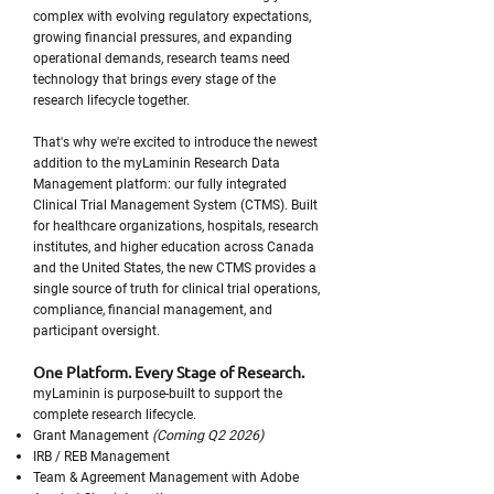
complex with evolving regulatory expectations,
growing financial pressures, and expanding
operational demands, research teams need
technology that brings every stage of the
research lifecycle together.
That's why we're excited to introduce the newest
addition to the myLaminin Research Data
Management platform: our fully integrated
Clinical Trial Management System (CTMS). Built
for healthcare organizations, hospitals, research
institutes, and higher education across Canada
and the United States, the new CTMS provides a
single source of truth for clinical trial operations,
compliance, financial management, and
participant oversight.
One Platform. Every Stage of Research.
myLaminin is purpose-built to support the
complete research lifecycle.
Grant Management
(Coming Q2 2026)
IRB / REB Management
Team & Agreement Management with Adobe