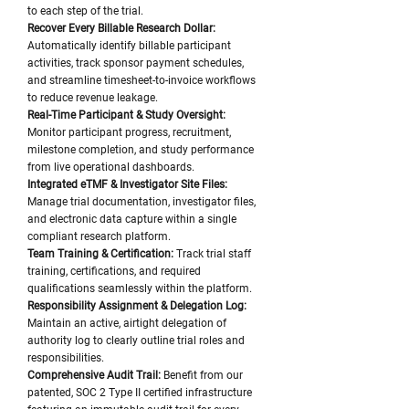
to each step of the trial.
Recover Every Billable Research Dollar:
Automatically identify billable participant
activities, track sponsor payment schedules,
and streamline timesheet-to-invoice workflows
to reduce revenue leakage.
Real-Time Participant & Study Oversight:
Monitor participant progress, recruitment,
milestone completion, and study performance
from live operational dashboards.
Integrated eTMF & Investigator Site Files:
Manage trial documentation, investigator files,
and electronic data capture within a single
compliant research platform.
Team Training & Certification:
Track trial staff
training, certifications, and required
qualifications seamlessly within the platform.
Responsibility Assignment & Delegation Log:
Maintain an active, airtight delegation of
authority log to clearly outline trial roles and
responsibilities.
Comprehensive Audit Trail:
Benefit from our
patented, SOC 2 Type II certified infrastructure