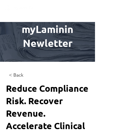
myLaminin
Newletter
< Back
Reduce Compliance
Risk. Recover
Revenue.
Accelerate Clinical