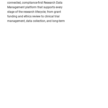
connected, compliance-first Research Data
Management platform that supports every
stage of the research lifecycle; from grant
funding and ethics review to clinical trial
management, data collection, and long-term
research stewardship.
Every new module brings us one step closer to
that vision, and we're excited to continue that
journey with our partners across healthcare and
higher education in Canada and the United
States.
Ready to see what's next? We'd be happy to
schedule a personalized demonstration of the
new CTMS module or discuss how myLaminin
can support your institution's research
operations.
Beyond the Platform: Research Insights
& Perspectives
Building great technology is only part of our
mission. We're equally committed to helping
research organizations navigate the rapidly