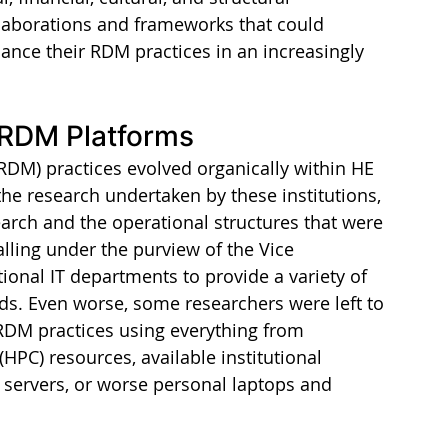
laborations and frameworks that could 
ance their RDM practices in an increasingly 
 RDM Platforms
RDM) practices evolved organically within HE 
 the research undertaken by these institutions, 
arch and the operational structures that were 
falling under the purview of the Vice 
ional IT departments to provide a variety of 
ds. Even worse, some researchers were left to 
 RDM practices using everything from 
PC) resources, available institutional 
 servers, or worse personal laptops and 