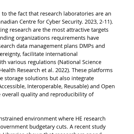
o the fact that research laboratories are an 
anadian Centre for Cyber Security. 2023, 2-11). 
g research are the most attractive targets 
Funding organizations requirements have 
esearch data management plans DMPs and 
ignty, facilitate international 
th various regulations (National Science 
Health Research et al. 2022). These platforms 
 storage solutions but also integrate 
 Accessible, Interoperable, Reusable) and Open 
overall quality and reproducibility of 
constrained environment where HE research 
government budgetary cuts. A recent study 