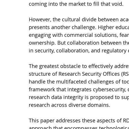
coming into the market to fill that void.
However, the cultural divide between a
presents another challenge. Higher educa
engaging with commercial solutions, feari
ownership. But collaboration between the
in security, collaboration, and regulatory
The greatest obstacle to effectively addr
structure of Research Security Offices (RS
handle the multifaceted challenges of t
framework that integrates cybersecurity, d
research data integrity is proposed to sup
research across diverse domains.
This paper addresses these aspects of R
approach that encompasses technological, 