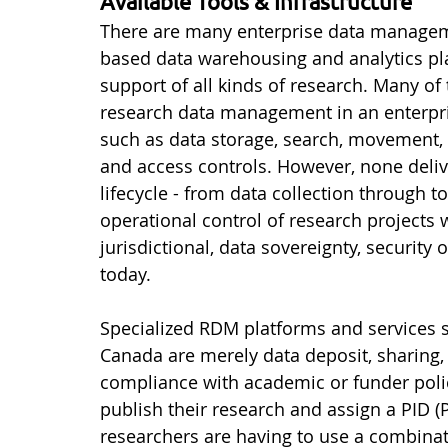
Available Tools & Infrastructure
There are many enterprise data manageme
based data warehousing and analytics pla
support of all kinds of research. Many of
research data management in an enterprise
such as data storage, search, movement, o
and access controls. However, none deli
lifecycle - from data collection through t
operational control of research projects w
jurisdictional, data sovereignty, security
today.
Specialized RDM platforms and services s
Canada are merely data deposit, sharing, 
compliance with academic or funder polic
publish their research and assign a PID (P
researchers are having to use a combinat