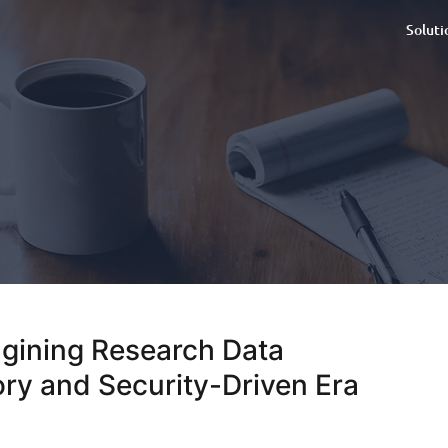
Soluti
agining Research Data
ry and Security-Driven Era