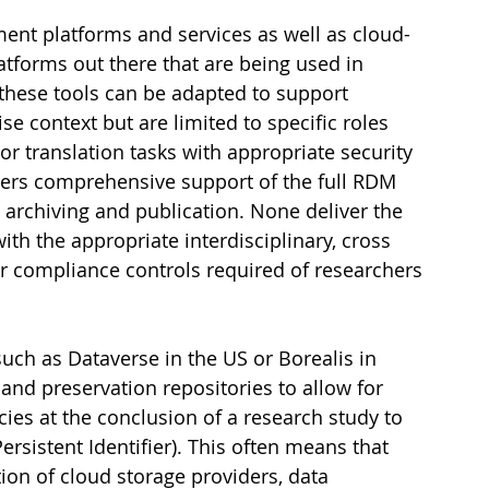
nt platforms and services as well as cloud-
tforms out there that are being used in 
 these tools can be adapted to support 
 context but are limited to specific roles 
r translation tasks with appropriate security 
vers comprehensive support of the full RDM 
o archiving and publication. None deliver the 
ith the appropriate interdisciplinary, cross 
 or compliance controls required of researchers 
uch as Dataverse in the US or Borealis in 
and preservation repositories to allow for 
ies at the conclusion of a research study to 
ersistent Identifier). This often means that 
ion of cloud storage providers, data 