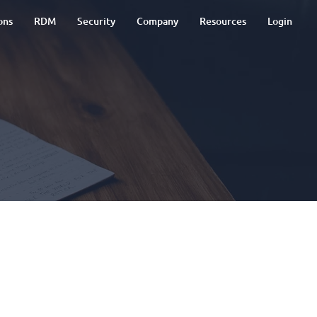
ons
RDM
Security
Company
Resources
Login