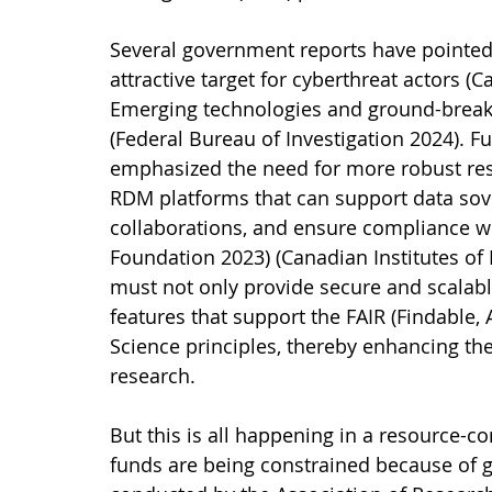
Several government reports have pointed t
attractive target for cyberthreat actors (C
Emerging technologies and ground-breakin
(Federal Bureau of Investigation 2024). 
emphasized the need for more robust r
RDM platforms that can support data sovere
collaborations, and ensure compliance wi
Foundation 2023) (Canadian Institutes of 
must not only provide secure and scalable
features that support the FAIR (Findable,
Science principles, thereby enhancing the 
research.
But this is all happening in a resource-
funds are being constrained because of 