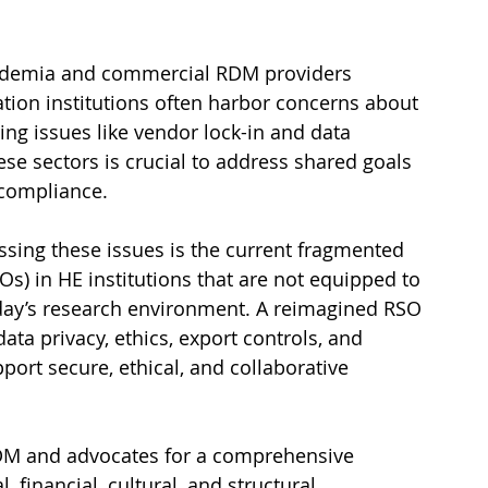
cademia and commercial RDM providers 
tion institutions often harbor concerns about 
ng issues like vendor lock-in and data 
se sectors is crucial to address shared goals 
 compliance.
essing these issues is the current fragmented 
Os) in HE institutions that are not equipped to 
oday’s research environment. A reimagined RSO 
ata privacy, ethics, export controls, and 
port secure, ethical, and collaborative 
DM and advocates for a comprehensive 
financial, cultural, and structural 