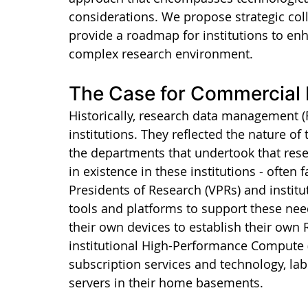
considerations. We propose strategic col
provide a roadmap for institutions to enh
complex research environment.
The Case for Commercial
Historically, research data management (
institutions. They reflected the nature of
the departments that undertook that rese
in existence in these institutions - often 
Presidents of Research (VPRs) and institut
tools and platforms to support these nee
their own devices to establish their own
institutional High-Performance Compute (H
subscription services and technology, lab
servers in their home basements.