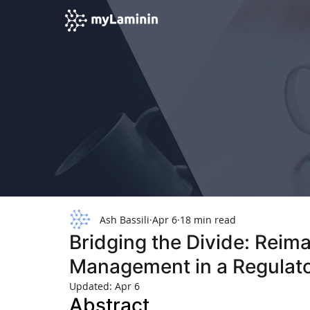
Ash Bassili
Apr 6
18 min read
Bridging the Divide: Reim
Management in a Regulato
Updated:
Apr 6
Abstract