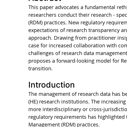
This paper advocates a fundamental reth
researchers conduct their research - spe
(RDM) practices. New regulatory requireme
expectations of research transparency an
approach. Drawing from practitioner insi
case for increased collaboration with co
challenges of research data management 
proposes a forward-looking model for Res
transition.
Introduction
The management of research data has bec
(HE) research institutions. The increasin
more interdisciplinary or cross-jurisdicti
regulatory requirements has highlighted t
Management (RDM) practices.