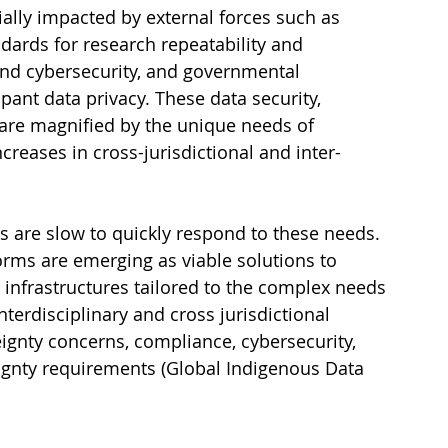
ally impacted by external forces such as 
ards for research repeatability and 
and cybersecurity, and governmental 
pant data privacy. These data security, 
 are magnified by the unique needs of 
increases in cross-jurisdictional and inter-
s are slow to quickly respond to these needs. 
rms are emerging as viable solutions to 
 infrastructures tailored to the complex needs 
nterdisciplinary and cross jurisdictional 
ignty concerns, compliance, cybersecurity, 
ignty requirements (Global Indigenous Data 