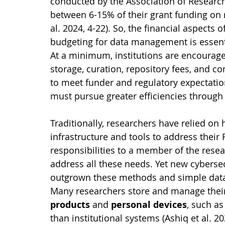
conducted by the Association of Research
between 6-15% of their grant funding on
al. 2024, 4-22). So, the financial aspects
budgeting for data management is essenti
At a minimum, institutions are encouraged
storage, curation, repository fees, and co
to meet funder and regulatory expectation
must pursue greater efficiencies through
Traditionally, researchers have relied on
infrastructure and tools to address thei
responsibilities to a member of the rese
address all these needs. Yet new cyberse
outgrown these methods and simple data s
Many researchers store and manage their
products
 and 
personal devices
, such as
than institutional systems (Ashiq et al. 