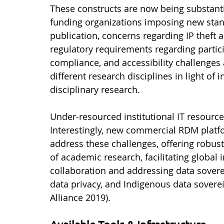
These constructs are now being substanti
funding organizations imposing new stand
publication, concerns regarding IP theft 
regulatory requirements regarding partici
compliance, and accessibility challenges
different research disciplines in light of 
disciplinary research. 
Under-resourced institutional IT resource
Interestingly, new commercial RDM platfo
address these challenges, offering robust
of academic research, facilitating global i
collaboration and addressing data sovere
data privacy, and Indigenous data sovere
Alliance 2019).