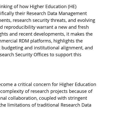
inking of how Higher Education (HE) 
cifically their Research Data Management 
nts, research security threats, and evolving 
d reproducibility warrant a new and fresh 
ghts and recent developments, it makes the 
mmercial RDM platforms, highlights the 
budgeting and institutional alignment, and 
earch Security Offices to support this 
ome a critical concern for Higher Education 
g complexity of research projects because of 
onal collaboration, coupled with stringent 
he limitations of traditional Research Data 