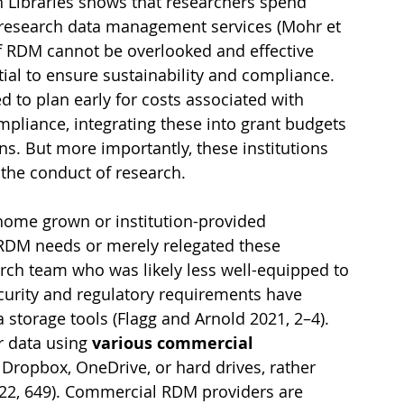
 Libraries shows that researchers spend 
 research data management services (Mohr et 
 of RDM cannot be overlooked and effective 
al to ensure sustainability and compliance. 
 to plan early for costs associated with 
mpliance, integrating these into grant budgets 
s. But more importantly, these institutions 
 the conduct of research.
 home grown or institution-provided 
r RDM needs or merely relegated these 
arch team who was likely less well-equipped to 
curity and regulatory requirements have 
torage tools (Flagg and Arnold 2021, 2–4). 
 data using 
various commercial 
 Dropbox, OneDrive, or hard drives, rather 
2022, 649). Commercial RDM providers are 