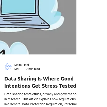
Maira Elahi
Mar 1
7 min read
Data Sharing Is Where Good
Intentions Get Stress Tested
Data sharing tests ethics, privacy and governance