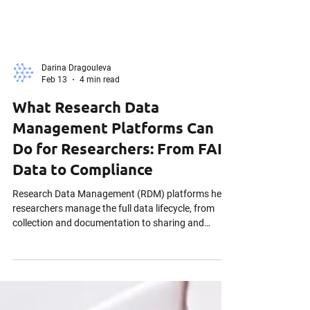
Darina Dragouleva
Feb 13
4 min read
What Research Data
Management Platforms Can
Do for Researchers: From FAIR
Data to Compliance
Research Data Management (RDM) platforms help
researchers manage the full data lifecycle, from
collection and documentation to sharing and
publication. By supporting FAIR principles,
facilitating secure collaboration, and ensuring