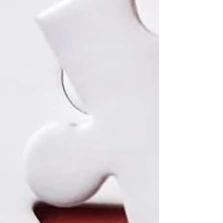
regulatory compliance, RDM platforms like
myLaminin simplify complex workflows, enhance
reproducibility, and make research more efficient.
Explore how next-generation RDM solutions
transform data management for modern research
teams.