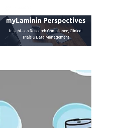
myLaminin Perspectives
Insights on Research Compliance, Clinical
Trials & Data Management