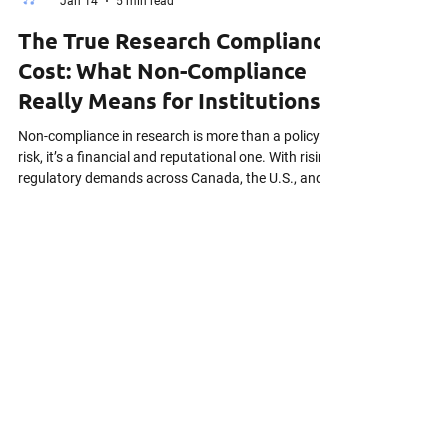
Vafa Javadova
Jan 14
5 min read
The True Research Compliance
Cost: What Non-Compliance
Really Means for Institutions
Non-compliance in research is more than a policy
risk, it’s a financial and reputational one. With rising
regulatory demands across Canada, the U.S., and
Europe, many teams underestimate the true cost of
getting it wrong. This article explores the real-world
impact of non-compliance, from lost funding to
multi-million-dollar fines, and introduces a practical
Cost of Non-Compliance Calculator to help assess
your risk.