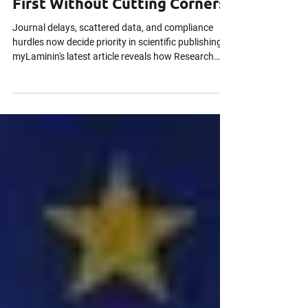
Why Good Research Gets
Scooped and How to Publish
First Without Cutting Corners
Journal delays, scattered data, and compliance
hurdles now decide priority in scientific publishing.
myLaminin's latest article reveals how Research
Data Management, preprints, FAIR data, and secure
global collaboration help researchers publish first
without cutting ethical or regulatory corners.