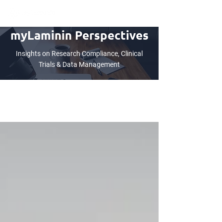
myLaminin Perspectives
Insights on Research Compliance, Clinical
Trials & Data Management