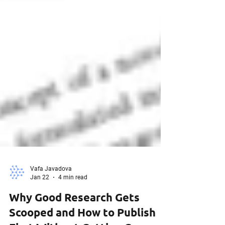
Vafa Javadova
Jan 22
4 min read