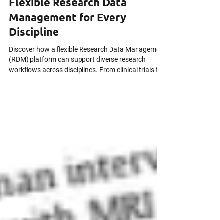
Mar 12
4 min read
Flexible Research Data
Management for Every
Discipline
Discover how a flexible Research Data Management
(RDM) platform can support diverse research
workflows across disciplines. From clinical trials to
social science studies, adaptable RDM ensures
secure data handling, compliance with regulations
like 21 CFR Part 11 and PIPEDA, audit trails,
metadata standardization, and collaborative
project management. Learn how modern RDM
empowers researchers to focus on high-impact,
reproducible results without workflow constraints.