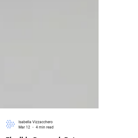
Isabella Vizzacchero